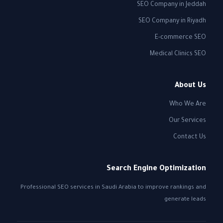
SEO Company in Jeddah
SEO Company in Riyadh
E-commerce SEO
Medical Clinics SEO
About Us
Who We Are
Our Services
Contact Us
Search Engine Optimization
Professional SEO services in Saudi Arabia to improve rankings and
generate leads