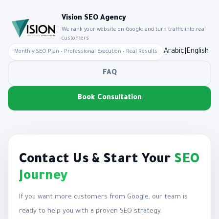
Vision SEO Agency
We rank your website on Google and turn traffic into real
customers
Arabic
|
English
Monthly SEO Plan • Professional Execution • Real Results
FAQ
Book Consultation
Contact Us & Start Your
SEO
Journey
If you want more customers from Google, our team is
ready to help you with a proven SEO strategy.