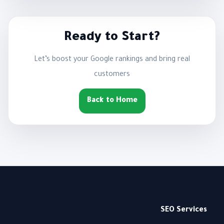
Ready to Start?
Let’s boost your Google rankings and bring real
customers
Back to Home
SEO Services