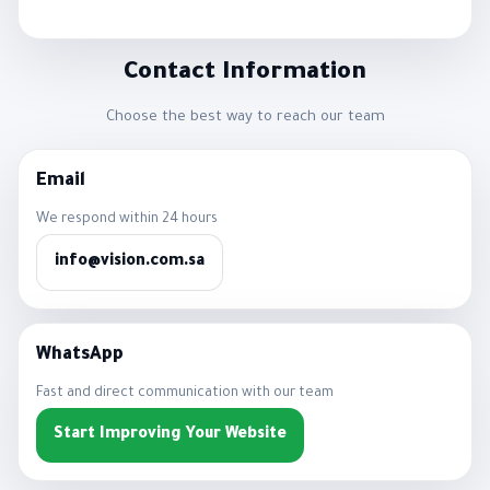
Contact Information
Choose the best way to reach our team
Email
We respond within 24 hours
info@vision.com.sa
WhatsApp
Fast and direct communication with our team
Start Improving Your Website