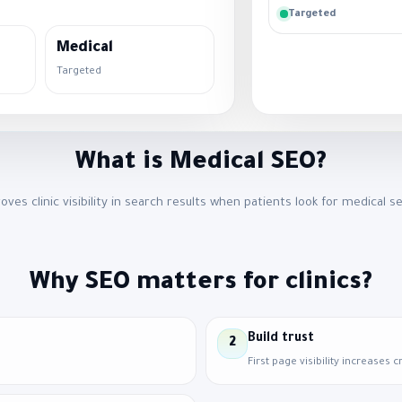
Targeted
Medical
Targeted
What is Medical SEO?
roves clinic visibility in search results when patients look for medical se
Why SEO matters for clinics?
Build trust
2
First page visibility increases cr