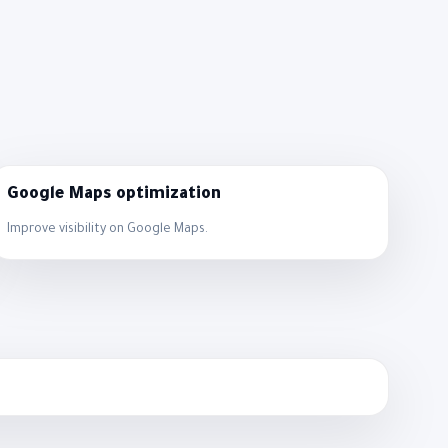
Google Maps optimization
Improve visibility on Google Maps.