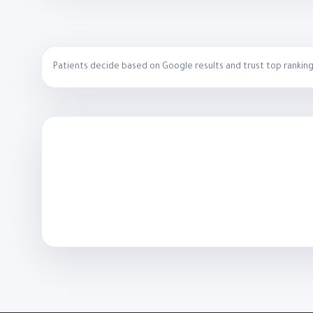
Patients decide based on Google results and trust top ranking