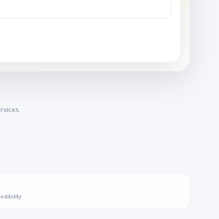
rvices.
edibility