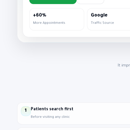
+60%
Google
More Appointments
Traffic Source
It imp
Patients search first
1
Before visiting any clinic