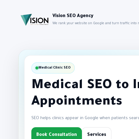
Vision SEO Agency
We rank your website on Google and turn traffic into
Medical Clinic SEO
Medical SEO to 
Appointments
SEO helps clinics appear in Google when patients sear
Book Consultation
Services