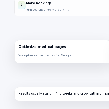
More bookings
3
Turn searches into real patients
Optimize medical pages
We optimize clinic pages for Google.
Results usually start in 4–8 weeks and grow within 3 mo