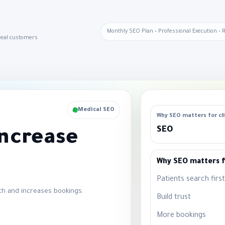
Monthly SEO Plan • Professional Execution • 
 real customers
Medical SEO
Why SEO matters for cli
SEO
Increase
Why SEO matters fo
Patients search first
ch and increases bookings.
Build trust
More bookings