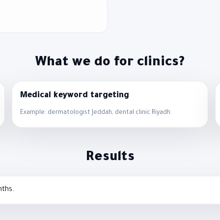
What we do for clinics?
Medical keyword targeting
Example: dermatologist Jeddah, dental clinic Riyadh.
Results
nths.