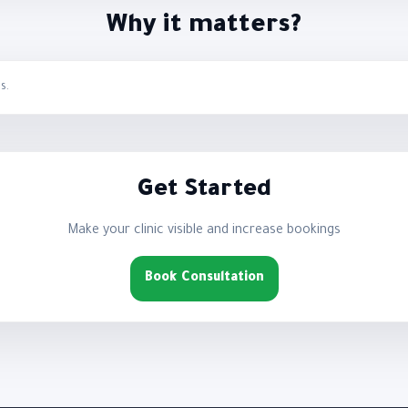
Why it matters?
s.
Get Started
Make your clinic visible and increase bookings
Book Consultation