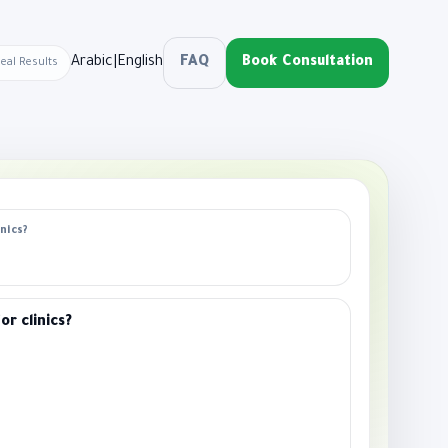
Arabic
|
English
FAQ
Book Consultation
Real Results
nics?
r clinics?